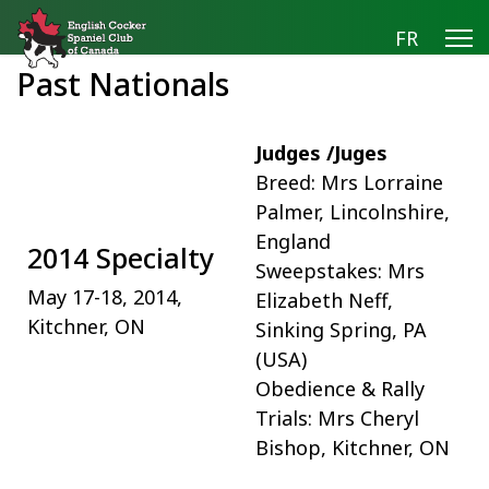
FR
Past Nationals
Judges /Juges
Breed: Mrs Lorraine
Palmer, Lincolnshire,
England
2014 Specialty
Sweepstakes: Mrs
May 17-18, 2014,
Elizabeth Neff,
Kitchner, ON
Sinking Spring, PA
(USA)
Obedience & Rally
Trials: Mrs Cheryl
Bishop, Kitchner, ON