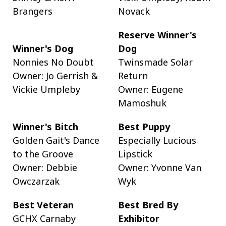
Brangers
Novack
Reserve Winner's
Winner's Dog
Dog
Nonnies No Doubt
Twinsmade Solar
Owner: Jo Gerrish &
Return
Vickie Umpleby
Owner: Eugene
Mamoshuk
Winner's Bitch
Best Puppy
Golden Gait's Dance
Especially Lucious
to the Groove
Lipstick
Owner: Debbie
Owner: Yvonne Van
Owczarzak
Wyk
Best Veteran
Best Bred By
GCHX Carnaby
Exhibitor