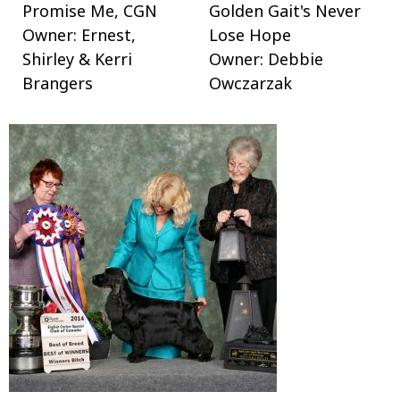
Promise Me, CGN
Golden Gait's Never
Owner: Ernest,
Lose Hope
Shirley & Kerri
Owner: Debbie
Brangers
Owczarzak