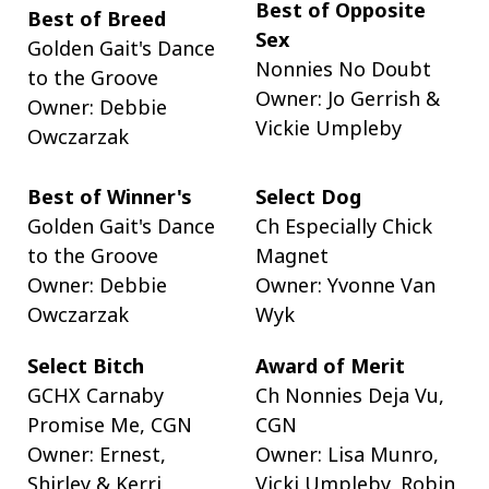
Best of Opposite
Best of Breed
Sex
Golden Gait's Dance
Nonnies No Doubt
to the Groove
Owner: Jo Gerrish &
Owner: Debbie
Vickie Umpleby
Owczarzak
Best of Winner's
Select Dog
Golden Gait's Dance
Ch Especially Chick
to the Groove
Magnet
Owner: Debbie
Owner: Yvonne Van
Owczarzak
Wyk
Select Bitch
Award of Merit
GCHX Carnaby
Ch Nonnies Deja Vu,
Promise Me, CGN
CGN
Owner: Ernest,
Owner: Lisa Munro,
Shirley & Kerri
Vicki Umpleby, Robin