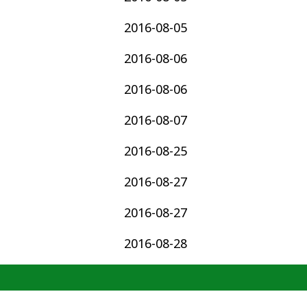
2016-08-05
2016-08-06
2016-08-06
2016-08-07
2016-08-25
2016-08-27
2016-08-27
2016-08-28