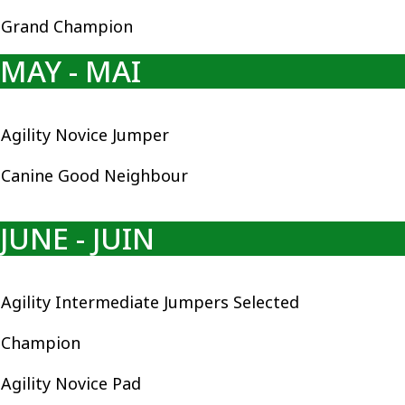
Grand Champion
MAY - MAI
Agility Novice Jumper
Canine Good Neighbour
JUNE - JUIN
Agility Intermediate Jumpers Selected
Champion
Agility Novice Pad