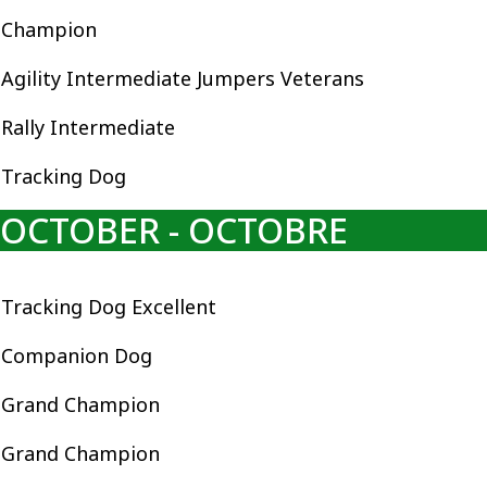
Champion
Agility Intermediate Jumpers Veterans
Rally Intermediate
Tracking Dog
OCTOBER - OCTOBRE
Tracking Dog Excellent
Companion Dog
Grand Champion
Grand Champion