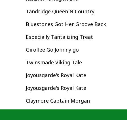
Tandridge Queen N Country
Bluestones Got Her Groove Back
Especially Tantalizing Treat
Giroflee Go Johnny go
Twinsmade Viking Tale
Joyousgarde's Royal Kate
Joyousgarde's Royal Kate
Claymore Captain Morgan