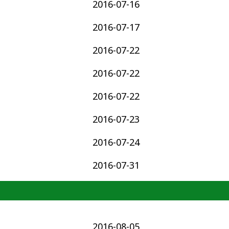
2016-07-16
2016-07-17
2016-07-22
2016-07-22
2016-07-22
2016-07-23
2016-07-24
2016-07-31
2016-08-05