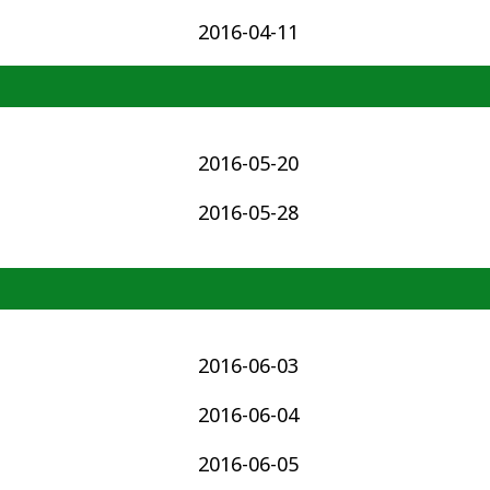
2016-04-11
2016-05-20
2016-05-28
2016-06-03
2016-06-04
2016-06-05