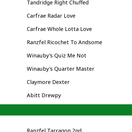
Tandridge Right Chuffed
Carfrae Radar Love
Carfrae Whole Lotta Love
Ranzfel Ricochet To Andsome
Winauby's Quiz Me Not
Winauby's Quarter Master
Claymore Dexter
Abitt Drewpy
Ranzfel Tarragon 2nd