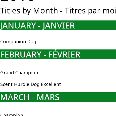
Titles by Month - Titres par mo
JANUARY - JANVIER
Companion Dog
FEBRUARY - FÉVRIER
Grand Champion
Scent Hurdle Dog Excellent
MARCH - MARS
Champion