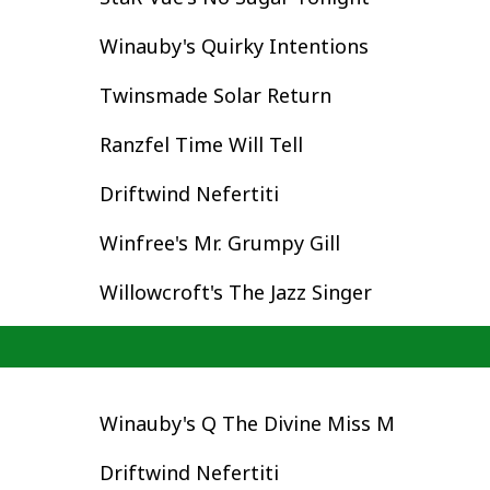
Winauby's Quirky Intentions
Twinsmade Solar Return
Ranzfel Time Will Tell
Driftwind Nefertiti
Winfree's Mr. Grumpy Gill
Willowcroft's The Jazz Singer
Winauby's Q The Divine Miss M
Driftwind Nefertiti