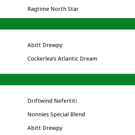
Ragtime North Star
Abitt Drewpy
Cockerlea's Atlantic Dream
Driftwind Nefertiti
Nonnies Special Blend
Abitt Drewpy