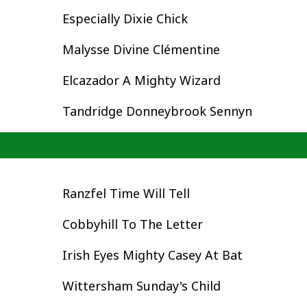
Especially Dixie Chick
Malysse Divine Clémentine
Elcazador A Mighty Wizard
Tandridge Donneybrook Sennyn
Ranzfel Time Will Tell
Cobbyhill To The Letter
Irish Eyes Mighty Casey At Bat
Wittersham Sunday's Child