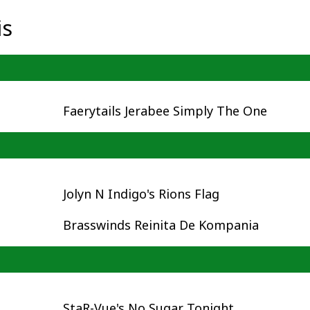
is
Faerytails Jerabee Simply The One
Jolyn N Indigo's Rions Flag
Brasswinds Reinita De Kompania
StaR-Vue's No Sugar Tonight