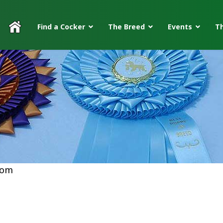
Find a Cocker
The Breed
Events
Th
com