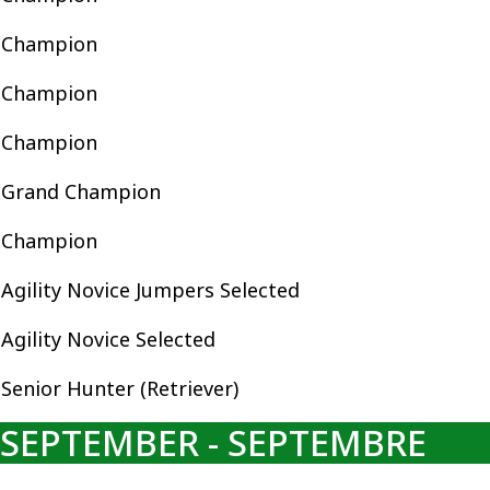
Champion
Champion
Champion
Grand Champion
Champion
Agility Novice Jumpers Selected
Agility Novice Selected
Senior Hunter (Retriever)
SEPTEMBER - SEPTEMBRE