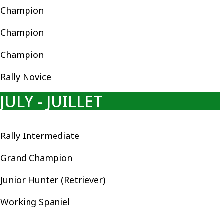
Champion
Champion
Champion
Rally Novice
JULY - JUILLET
Rally Intermediate
Grand Champion
Junior Hunter (Retriever)
Working Spaniel