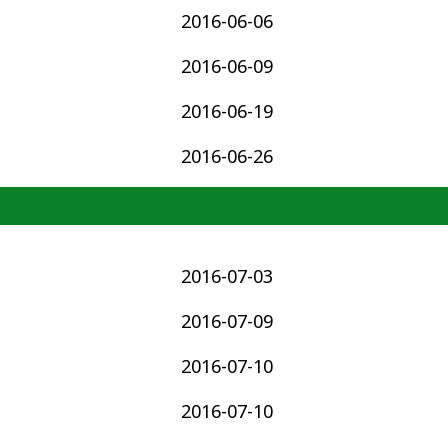
2016-06-06
2016-06-09
2016-06-19
2016-06-26
2016-07-03
2016-07-09
2016-07-10
2016-07-10