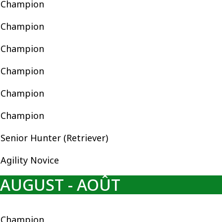
Champion
Champion
Champion
Champion
Champion
Champion
Senior Hunter (Retriever)
Agility Novice
AUGUST - AOÛT
Champion