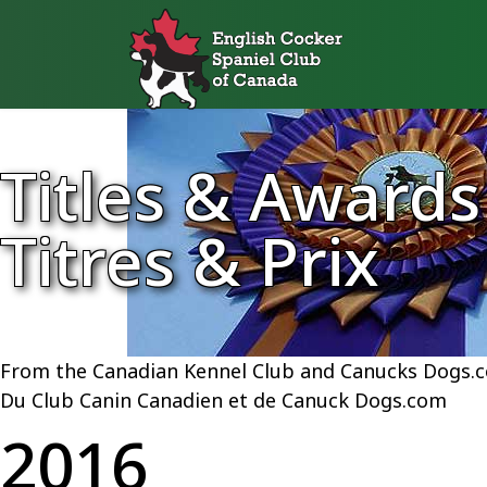
Titles & Awards
Titres & Prix
From the Canadian Kennel Club and Canucks Dogs.
Du Club Canin Canadien et de Canuck Dogs.com
2016