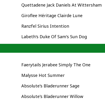
Quettadene Jack Daniels At Wittersham
Giroflee Héritage Clairde Lune
Ranzfel Sirius Intention
Labeth's Duke Of Sam's Sun Dog
Faerytails Jerabee Simply The One
Malysse Hot Summer
Absolute's Bladerunner Sage
Absolute's Bladerunner Willow