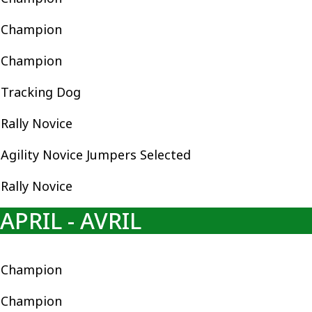
Champion
Champion
Tracking Dog
Rally Novice
Agility Novice Jumpers Selected
Rally Novice
APRIL - AVRIL
Champion
Champion