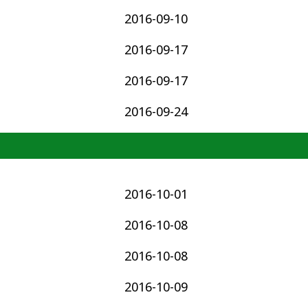
2016-09-10
2016-09-17
2016-09-17
2016-09-24
2016-10-01
2016-10-08
2016-10-08
2016-10-09