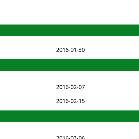
2016-01-30
2016-02-07
2016-02-15
2016-03-06