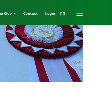
FR
e Club
Contact
Login