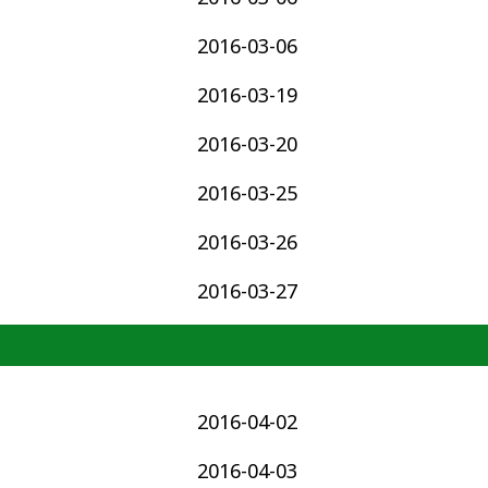
2016-03-06
2016-03-19
2016-03-20
2016-03-25
2016-03-26
2016-03-27
2016-04-02
2016-04-03