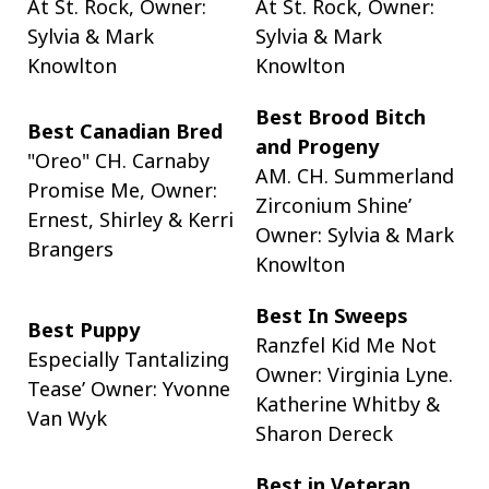
At St. Rock, Owner:
At St. Rock, Owner:
Sylvia & Mark
Sylvia & Mark
Knowlton
Knowlton
Best Brood Bitch
Best Canadian Bred
and Progeny
"Oreo" CH. Carnaby
AM. CH. Summerland
Promise Me, Owner:
Zirconium Shine’
Ernest, Shirley & Kerri
Owner: Sylvia & Mark
Brangers
Knowlton
Best In Sweeps
Best Puppy
Ranzfel Kid Me Not
Especially Tantalizing
Owner: Virginia Lyne.
Tease’ Owner: Yvonne
Katherine Whitby &
Van Wyk
Sharon Dereck
Best in Veteran