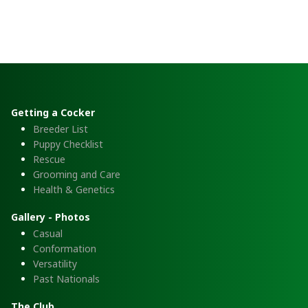
Getting a Cocker
Breeder List
Puppy Checklist
Rescue
Grooming and Care
Health & Genetics
Gallery - Photos
Casual
Conformation
Versatility
Past Nationals
The Club