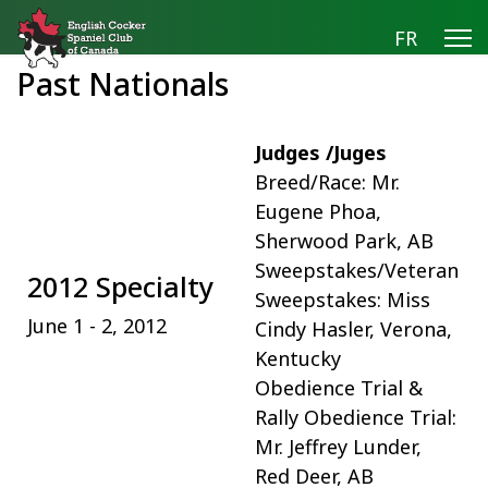
FR
Past Nationals
Judges /Juges
Breed/Race: Mr.
Eugene Phoa,
Sherwood Park, AB
Sweepstakes/Veteran
2012 Specialty
Sweepstakes: Miss
June 1 - 2, 2012
Cindy Hasler, Verona,
Kentucky
Obedience Trial &
Rally Obedience Trial:
Mr. Jeffrey Lunder,
Red Deer, AB