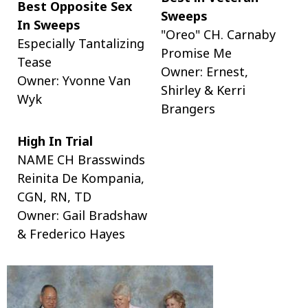
Best Opposite Sex
Sweeps
In Sweeps
"Oreo" CH. Carnaby
Especially Tantalizing
Promise Me
Tease
Owner: Ernest,
Owner: Yvonne Van
Shirley & Kerri
Wyk
Brangers
High In Trial
NAME CH Brasswinds
Reinita De Kompania,
CGN, RN, TD
Owner: Gail Bradshaw
& Frederico Hayes