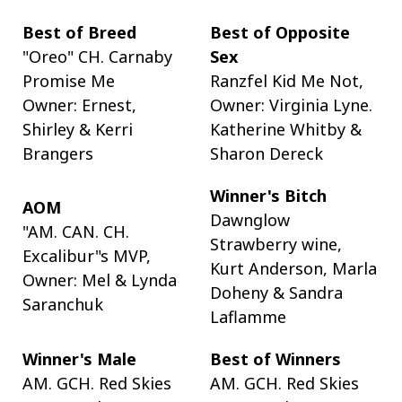
Best of Breed
Best of Opposite
"Oreo" CH. Carnaby
Sex
Promise Me
Ranzfel Kid Me Not,
Owner: Ernest,
Owner: Virginia Lyne.
Shirley & Kerri
Katherine Whitby &
Brangers
Sharon Dereck
Winner's Bitch
AOM
Dawnglow
"AM. CAN. CH.
Strawberry wine,
Excalibur"s MVP,
Kurt Anderson, Marla
Owner: Mel & Lynda
Doheny & Sandra
Saranchuk
Laflamme
Winner's Male
Best of Winners
AM. GCH. Red Skies
AM. GCH. Red Skies